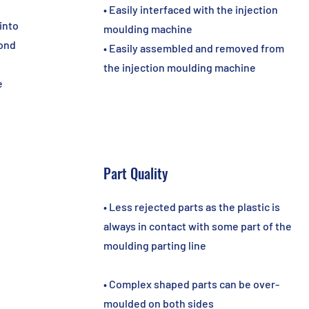
• Easily interfaced with the injection
into
moulding machine
cond
• Easily assembled and removed from
the injection moulding machine
e
Part Quality
• Less rejected parts as the plastic is
always in contact with some part of the
moulding parting line
• Complex shaped parts can be over-
moulded on both sides