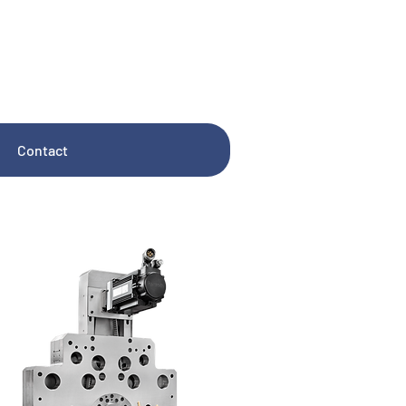
Contact