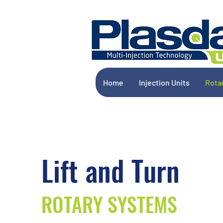
Home
Injection Units
Rota
Lift and Turn
ROTARY SYSTEMS