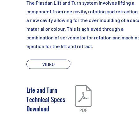
The Plasdan Lift and Turn system involves lifting a
component from one cavity, rotating and retracting 
a new cavity allowing for the over moulding of a se
material or colour. This is achieved through a
combination of servomotor for rotation and machin
ejection for the lift and retract.
VIDEO
Life and Turn
Technical Specs
Download