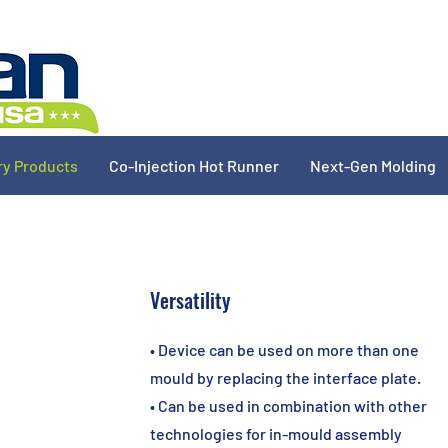
ry Products
Co-Injection Hot Runner
Next-Gen Molding
Versatility
• Device can be used on more than one
mould by replacing the interface plate.
• Can be used in combination with other
technologies for in-mould assembly