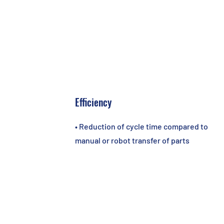
Efficiency
• Reduction of cycle time compared to
manual or robot transfer of parts